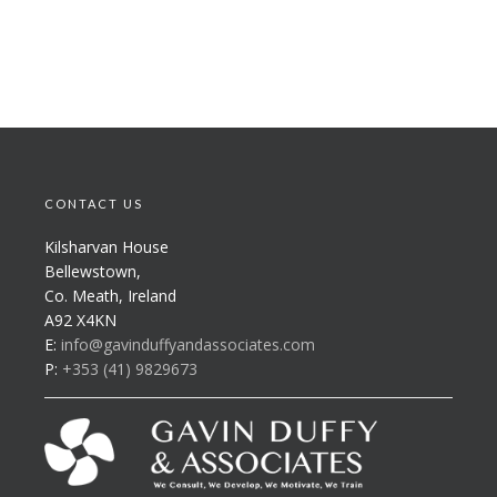
CONTACT US
Kilsharvan House
Bellewstown,
Co. Meath, Ireland
A92 X4KN
E:
info@gavinduffyandassociates.com
P:
+353 (41) 9829673