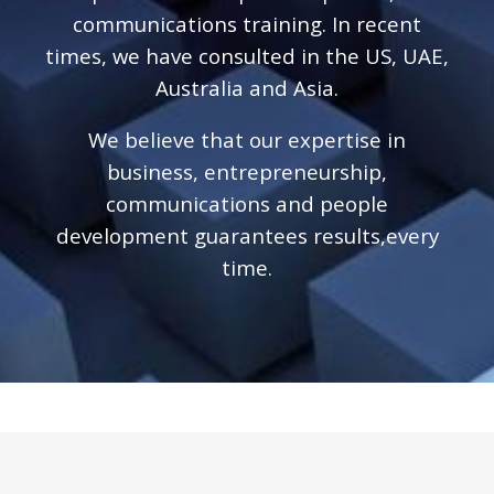
communications training. In recent
times, we have consulted in the US, UAE,
Australia and Asia.
We believe that our expertise in
business, entrepreneurship,
communications and people
development guarantees results,every
time.