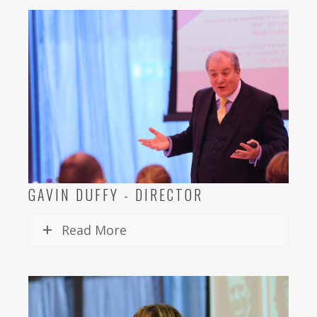
GAVIN DUFFY - DIRECTOR
Read More