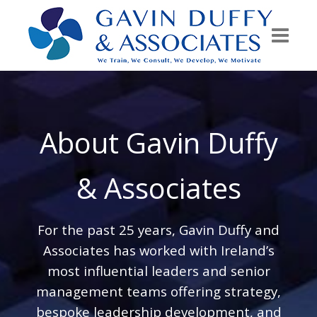
About Gavin Duffy
& Associates
For the past 25 years, Gavin Duffy and
Associates has worked with Ireland’s
most influential leaders and senior
management teams offering strategy,
bespoke leadership development, and