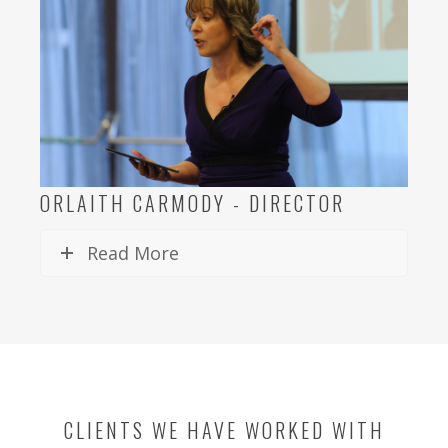
ORLAITH CARMODY - DIRECTOR
Read More
CLIENTS WE HAVE WORKED WITH