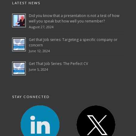
LATEST NEWS
Did you know that a presentation is not a test of how
well you speak but how well you remember?
August 27, 2024
Get that Job series: Targeting a specific company or
concern
June 12, 2024
Get That Job Series: The Perfect CV
June 5, 2024
STAY CONNECTED