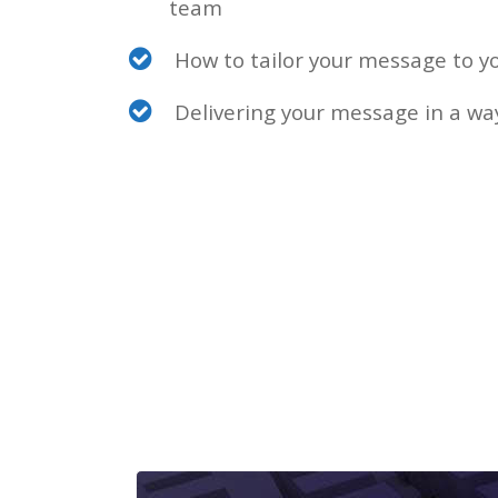
team
How to tailor your message to y
Delivering your message in a way