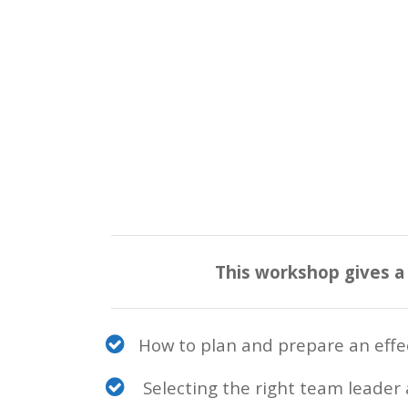
This workshop gives a
How to plan and prepare an effec
Selecting the right team leader 