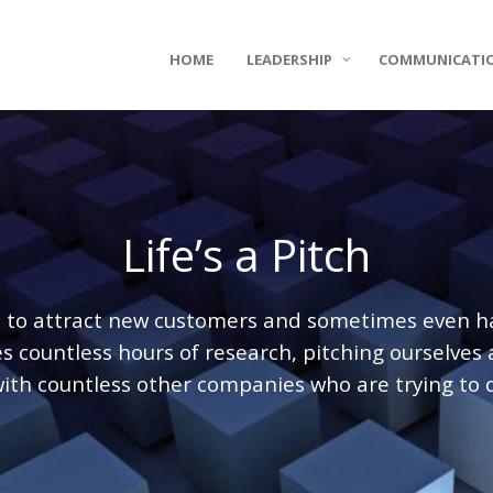
HOME
LEADERSHIP
COMMUNICATI
Life’s a Pitch
d to attract new customers and sometimes even har
 countless hours of research, pitching ourselves
ith countless other companies who are trying to 