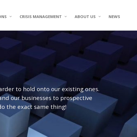
ONS
CRISIS MANAGEMENT
ABOUT US
NEWS
der to hold onto our existing ones.
 and our businesses to prospective
do the exact same thing!