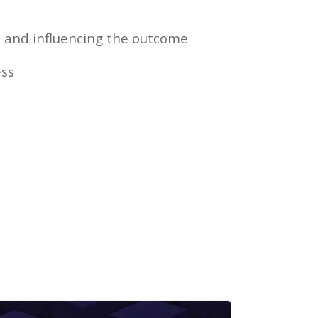
 and influencing the outcome
ss