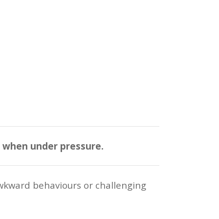
n when under pressure.
wkward behaviours or challenging