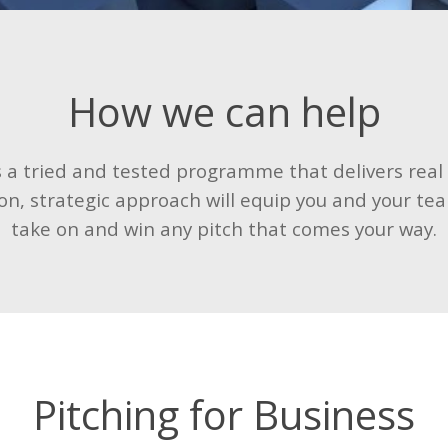
How we can help
is a tried and tested programme that delivers real
on, strategic approach will equip you and your tea
take on and win any pitch that comes your way.
Pitching for Business