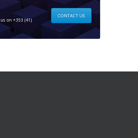
CONTACT US
l us on
+353 (41)