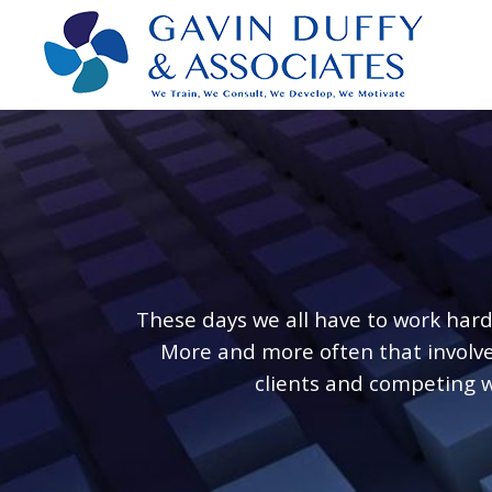
These days we all have to work har
More and more often that involves
clients and competing w