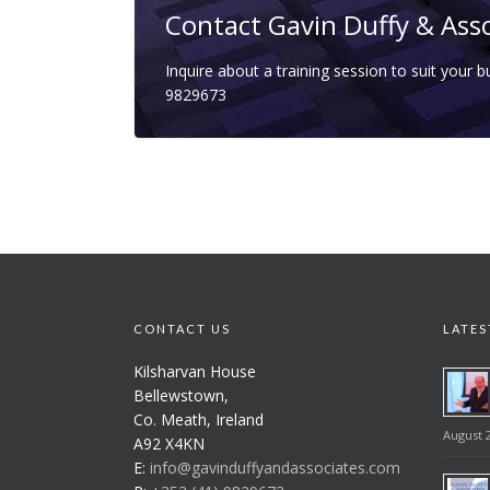
Contact Gavin Duffy & Ass
Inquire about a training session to suit your 
9829673
CONTACT US
LATES
Kilsharvan House
Bellewstown,
Co. Meath, Ireland
August 2
A92 X4KN
E:
info@gavinduffyandassociates.com