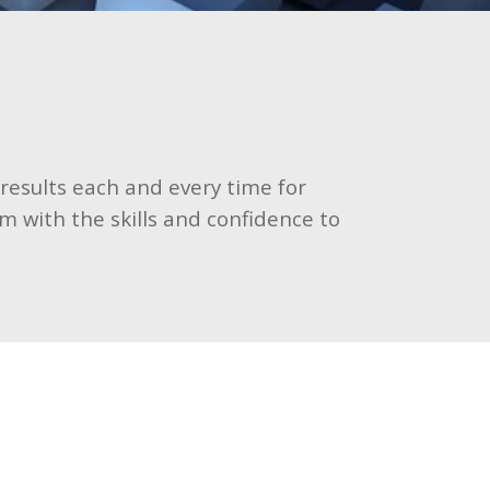
 results each and every time for
m with the skills and confidence to