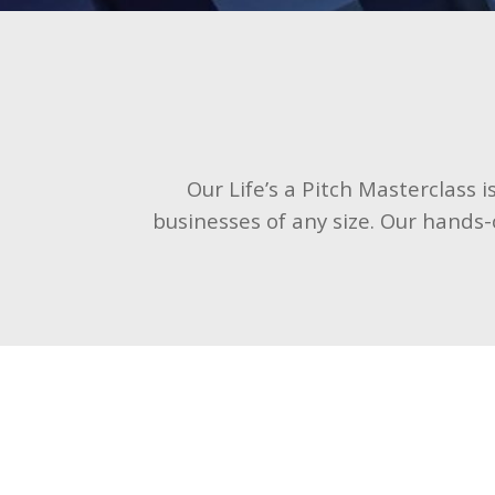
Our Life’s a Pitch Masterclass 
businesses of any size. Our hands-