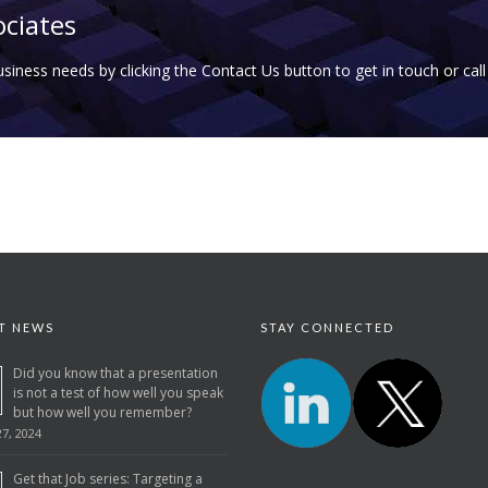
ociates
business needs by clicking the Contact Us button to get in touch or cal
T NEWS
STAY CONNECTED
Did you know that a presentation
is not a test of how well you speak
but how well you remember?
7, 2024
Get that Job series: Targeting a