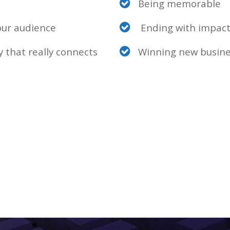
Being memorable
our audience
Ending with impact
 that really connects
Winning new busine