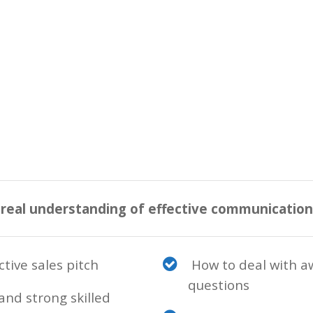
 real understanding of effective communicatio
tive sales pitch
How to deal with a
questions
and strong skilled