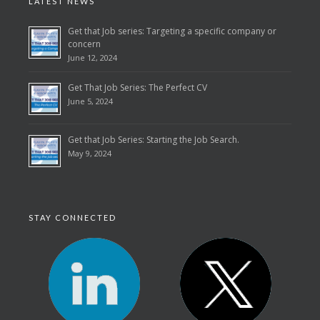
LATEST NEWS
Get that Job series: Targeting a specific company or
concern
June 12, 2024
Get That Job Series: The Perfect CV
June 5, 2024
Get that Job Series: Starting the Job Search.
May 9, 2024
STAY CONNECTED