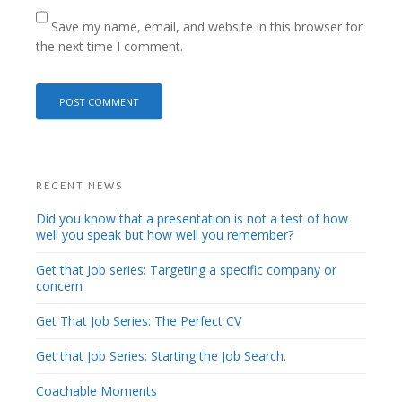
Save my name, email, and website in this browser for
the next time I comment.
RECENT NEWS
Did you know that a presentation is not a test of how
well you speak but how well you remember?
Get that Job series: Targeting a specific company or
concern
Get That Job Series: The Perfect CV
Get that Job Series: Starting the Job Search.
Coachable Moments