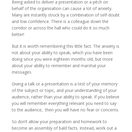
Being asked to deliver a presentation or a pitch on
behalf of the organisation can cause a lot of anxiety.
Many are instantly struck by a combination of self-doubt
and low confidence. There is a colleague down the
corridor or across the hall who could do it so much
better!
But it is worth remembering this little fact. The anxiety is
not about your ability to speak, which you have been
doing since you were eighteen months old, but more
about your ability to remember and marshal your
messages.
Giving a talk or a presentation is a test of your memory
of the subject or topic, and your understanding of your
audience, rather than your ability to speak. If you believe
you will remember everything relevant you need to say
to the audience, then you will have no fear or concerns.
So don’t allow your preparation and homework to
become an assembly of bald facts. Instead, work out a