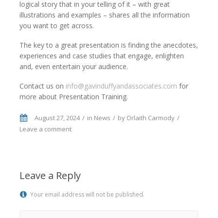
logical story that in your telling of it – with great
illustrations and examples – shares all the information
you want to get across.
The key to a great presentation is finding the anecdotes,
experiences and case studies that engage, enlighten
and, even entertain your audience.
Contact us on
info@gavinduffyandassociates.com
for
more about Presentation Training.
August 27, 2024
in
News
by
Orlaith Carmody
Leave a comment
Leave a Reply
Your email address will not be published.