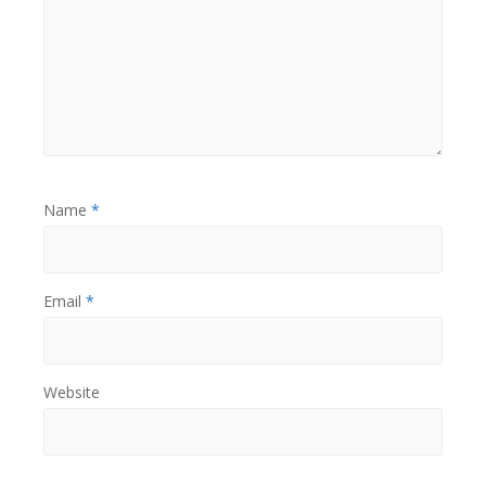
Name
*
Email
*
Website