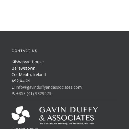
CONTACT US
Kilsharvan House
Bellewstown,
Co. Meath, Ireland
A92 X4KN
E:
info@gavinduffyandassociates.com
P:
+353 (41) 9829673