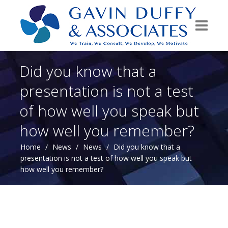
Did you know that a
presentation is not a test
of how well you speak but
how well you remember?
Home
/
News
/
News
/
Did you know that a
presentation is not a test of how well you speak but
how well you remember?