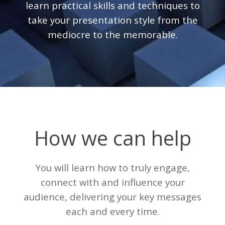
learn practical skills and techniques to
take your presentation style from the
mediocre to the memorable.
How we can help
You will learn how to truly engage,
connect with and influence your
audience, delivering your key messages
each and every time.