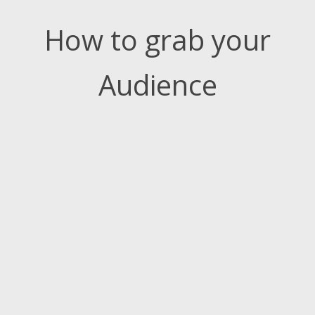
How to grab your
Audience