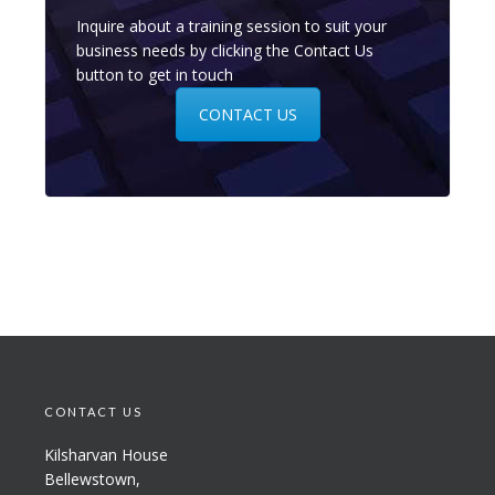
Inquire about a training session to suit your
business needs by clicking the Contact Us
button to get in touch
CONTACT US
CONTACT US
Kilsharvan House
Bellewstown,