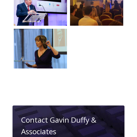
Contact Gavin Duffy &
Associates