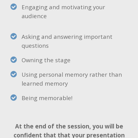
Engaging and motivating your
audience
Asking and answering important
questions
Owning the stage
Using personal memory rather than
learned memory
Being memorable!
At the end of the session, you will be
confident that that your presentation