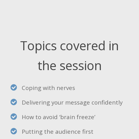
Topics covered in
the session
Coping with nerves
Delivering your message confidently
How to avoid ‘brain freeze’
Putting the audience first