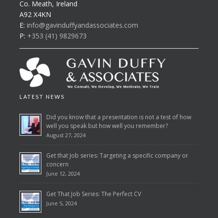
Co. Meath, Ireland
A92 X4KN
E:
info@gavinduffyandassociates.com
P:
+353 (41) 9829673
LATEST NEWS
Did you know that a presentation is not a test of how
well you speak but how well you remember?
August 27, 2024
Get that Job series: Targeting a specific company or
concern
June 12, 2024
Get That Job Series: The Perfect CV
June 5, 2024