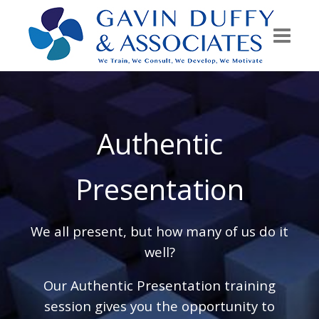
Authentic
Presentation
We all present, but how many of us do it
well?
Our Authentic Presentation training
session gives you the opportunity to