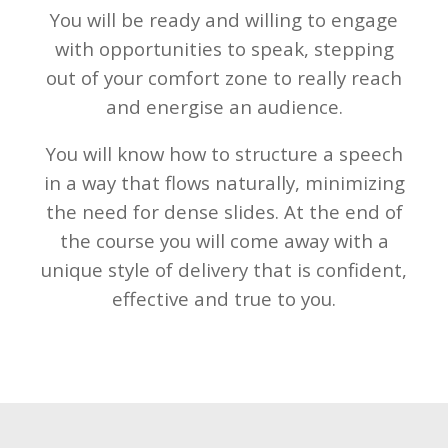
You will be ready and willing to engage
with opportunities to speak, stepping
out of your comfort zone to really reach
and energise an
audience.
You will know how to structure a speech
in a way that flows naturally, minimizing
the need for dense slides. At the end of
the course you will come away with a
unique style of delivery that is confident,
effective and true to you.