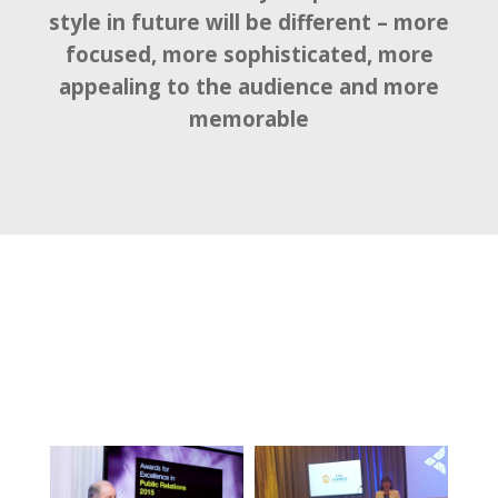
style in future will be different – more
focused, more sophisticated, more
appealing to the audience and more
memorable