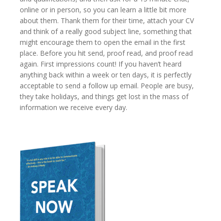
online or in person, so you can learn a little bit more
about them. Thank them for their time, attach your CV
and think of a really good subject line, something that
might encourage them to open the email in the first
place. Before you hit send, proof read, and proof read
again. First impressions count! If you haven’t heard
anything back within a week or ten days, it is perfectly
acceptable to send a follow up email. People are busy,
they take holidays, and things get lost in the mass of
information we receive every day.