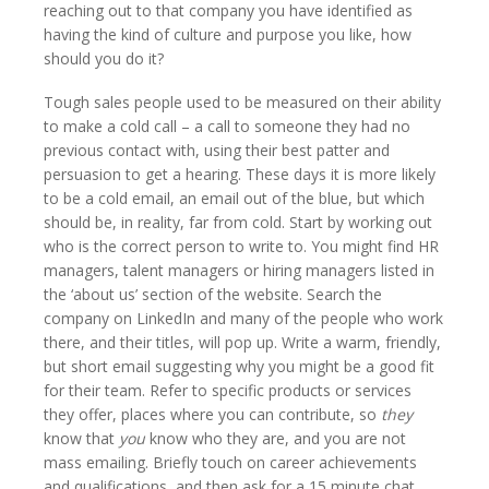
reaching out to that company you have identified as
having the kind of culture and purpose you like, how
should you do it?
Tough sales people used to be measured on their ability
to make a cold call – a call to someone they had no
previous contact with, using their best patter and
persuasion to get a hearing. These days it is more likely
to be a cold email, an email out of the blue, but which
should be, in reality, far from cold. Start by working out
who is the correct person to write to. You might find HR
managers, talent managers or hiring managers listed in
the ‘about us’ section of the website. Search the
company on LinkedIn and many of the people who work
there, and their titles, will pop up. Write a warm, friendly,
but short email suggesting why you might be a good fit
for their team. Refer to specific products or services
they offer, places where you can contribute, so
they
know that
you
know who they are, and you are not
mass emailing. Briefly touch on career achievements
and qualifications, and then ask for a 15 minute chat,