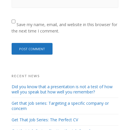
Save my name, email, and website in this browser for
the next time I comment.
RECENT NEWS
Did you know that a presentation is not a test of how
well you speak but how well you remember?
Get that Job series: Targeting a specific company or
concern
Get That Job Series: The Perfect CV