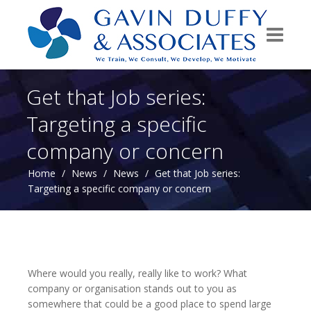
Get that Job series:
Targeting a specific
company or concern
Home
/
News
/
News
/
Get that Job series:
Targeting a specific company or concern
Where would you really, really like to work? What
company or organisation stands out to you as
somewhere that could be a good place to spend large