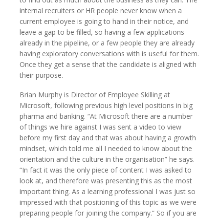
internal recruiters or HR people never know when a
current employee is going to hand in their notice, and
leave a gap to be filled, so having a few applications
already in the pipeline, or a few people they are already
having exploratory conversations with is useful for them.
Once they get a sense that the candidate is aligned with
their purpose.
Brian Murphy is Director of Employee Skilling at
Microsoft, following previous high level positions in big
pharma and banking. “At Microsoft there are a number
of things we hire against I was sent a video to view
before my first day and that was about having a growth
mindset, which told me all I needed to know about the
orientation and the culture in the organisation” he says.
“In fact it was the only piece of content I was asked to
look at, and therefore was presenting this as the most
important thing. As a learning professional I was just so
impressed with that positioning of this topic as we were
preparing people for joining the company.” So if you are