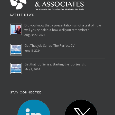
LATEST NEWS
Did you know that a presentation is not a test of how
well you speak but how well you remember?
August 27, 2024
Get That Job Series: The Perfect CV
June 5, 2024
Get that Job Series: Starting the Job Search.
May 9, 2024
STAY CONNECTED