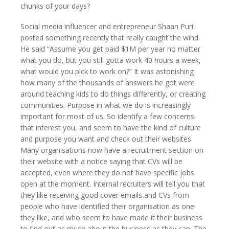
chunks of your days?
Social media influencer and entrepreneur Shaan Puri
posted something recently that really caught the wind.
He said “Assume you get paid $1M per year no matter
what you do, but you still gotta work 40 hours a week,
what would you pick to work on?” It was astonishing
how many of the thousands of answers he got were
around teaching kids to do things differently, or creating
communities. Purpose in what we do is increasingly
important for most of us. So identify a few concerns
that interest you, and seem to have the kind of culture
and purpose you want and check out their websites.
Many organisations now have a recruitment section on
their website with a notice saying that CVs will be
accepted, even where they do not have specific jobs
open at the moment. Internal recruiters will tell you that
they like receiving good cover emails and CVs from
people who have identified their organisation as one
they like, and who seem to have made it their business
to find out as much about the business as they can. The