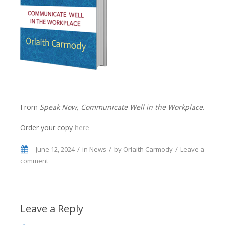
From
Speak Now, Communicate Well in the Workplace.
Order your copy
here
June 12, 2024
in
News
by
Orlaith Carmody
Leave a
comment
Leave a Reply