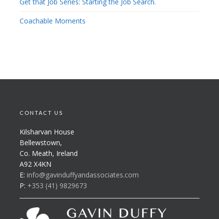
Get that Job Series: Starting the Job Search.
Coachable Moments
CONTACT US
Kilsharvan House
Bellewstown,
Co. Meath, Ireland
A92 X4KN
E:
info@gavinduffyandassociates.com
P:
+353 (41) 9829673