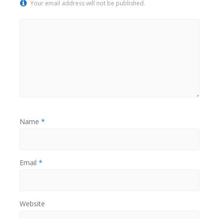
Your email address will not be published.
Name
*
Email
*
Website