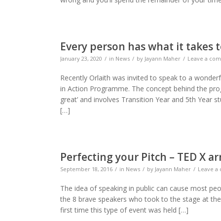
Every person has what it takes
January 23, 2020
in
News
by
Jayann Maher
Leave a co
Recently Orlaith was invited to speak to a wond
in Action Programme. The concept behind the pro
great’ and involves Transition Year and 5th Year st
[…]
Perfecting your Pitch – TED X a
September 18, 2016
in
News
by
Jayann Maher
Leave a
The idea of speaking in public can cause most peop
the 8 brave speakers who took to the stage at the
first time this type of event was held […]