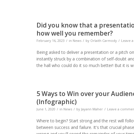
Did you know that a presentatio
how well you remember?
February 16, 2023
in
News
by
Orlaith Carmody
Leave 
Being asked to deliver a presentation or a pitch o
instantly struck by a combination of self-doubt an
the hall who could do it so much better! But it is
5 Ways to Win over your Audien
(Infographic)
June 1, 2020
in
News
by
Jayann Maher
Leave a comme
Where to begin? Start strong and the rest will fol
between success and failure. It's that crucial phas
wrong and you'll spend the remainder of your time t