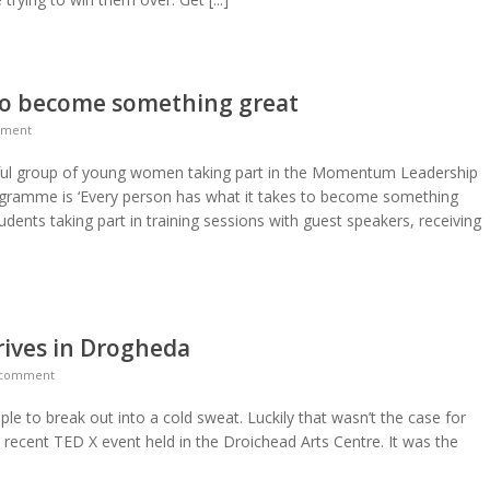
 to become something great
mment
erful group of young women taking part in the Momentum Leadership
gramme is ‘Every person has what it takes to become something
udents taking part in training sessions with guest speakers, receiving
rrives in Drogheda
 comment
le to break out into a cold sweat. Luckily that wasn’t the case for
 recent TED X event held in the Droichead Arts Centre. It was the