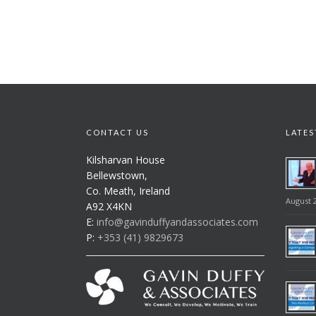
CONTACT US
LATES
Kilsharvan House
Bellewstown,
Co. Meath, Ireland
August 2
A92 X4KN
E:
info@gavinduffyandassociates.com
P:
+353 (41) 9829673