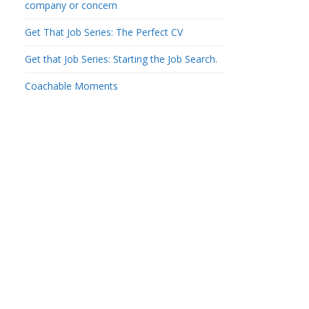
company or concern
Get That Job Series: The Perfect CV
Get that Job Series: Starting the Job Search.
Coachable Moments