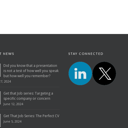
T NEWS
STAY CONNECTED
Did you know that a presentation
is not a test of how well you speak
but how well you remember?
7, 2024
Get that Job series: Targeting a
specific company or concern
June 12, 2024
Get That Job Series: The Perfect CV
June 5, 2024