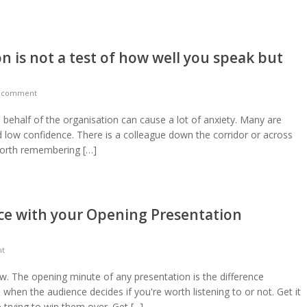
n is not a test of how well you speak but
a comment
n behalf of the organisation can cause a lot of anxiety. Many are
d low confidence. There is a colleague down the corridor or across
 worth remembering […]
ce with your Opening Presentation
nt
low. The opening minute of any presentation is the difference
e when the audience decides if you're worth listening to or not. Get it
rying to win them over. Get [...]