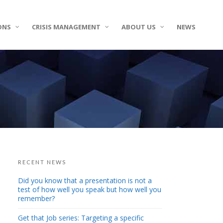
ONS
CRISIS MANAGEMENT
ABOUT US
NEWS
RECENT NEWS
Did you know that a presentation is not a
test of how well you speak but how well you
remember?
Get that Job series: Targeting a specific