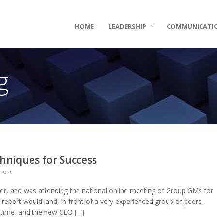
HOME
LEADERSHIP
COMMUNICATI
g
niques for Success
ment
, and was attending the national online meeting of Group GMs for
 report would land, in front of a very experienced group of peers.
 time, and the new CEO […]