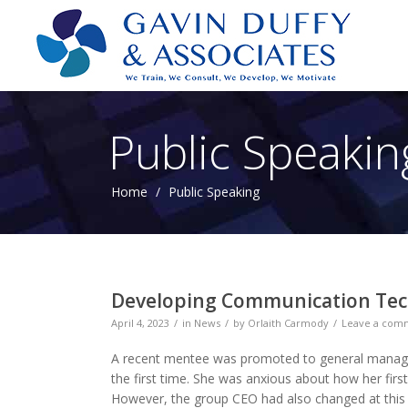
Public Speakin
Home
/
Public Speaking
Developing Communication Tech
April 4, 2023
in
News
by
Orlaith Carmody
Leave a com
A recent mentee was promoted to general manager
the first time. She was anxious about how her first
However, the group CEO had also changed at this